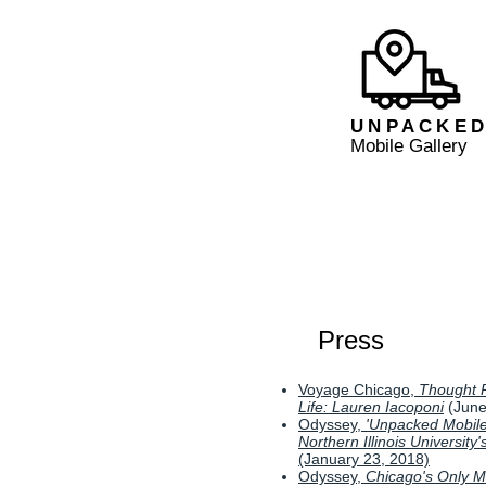
UNPACKE
Mobile Gallery
Press
Voyage Chicago,
Thought P
Life: Lauren Iacoponi
(June
Odyssey,
'Unpacked Mobile
Northern Illinois University
(January 23, 2018)
Odyssey,
Chicago's Only Mo