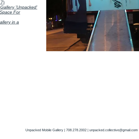
17)
 Gallery 'Unpacked'
 Space For
llery in a
Unpacked Mobile Gallery | 708.278.2002 |
unpacked.collective@gmail.com