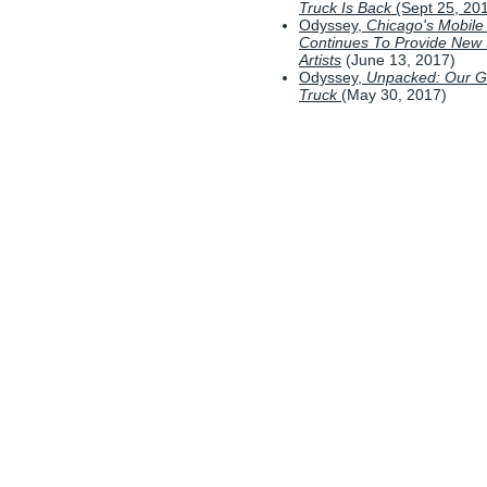
Truck Is Back
(Sept 25, 20
Odyssey,
Chicago's Mobile
Continues To Provide New
Artists
(June 13, 2017)
Odyssey,
Unpacked: Our Ga
Truck
(May 30, 2017)