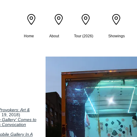
D
Home
About
Tour (2026)
Showings
rovokers: Art &
 19, 2018)
 Gallery' Comes to
's Convocation
bile Gallery In A