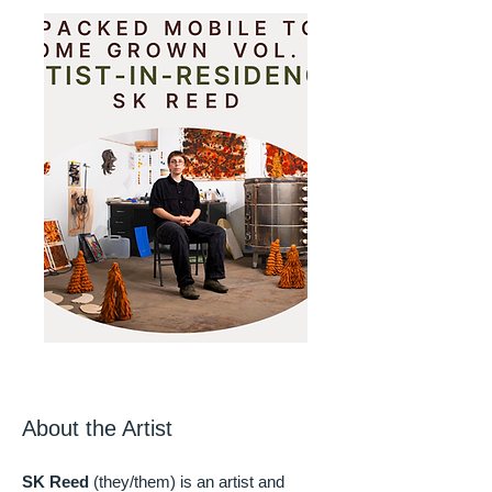
About the Artist
SK Reed
(they/them) is an artist and