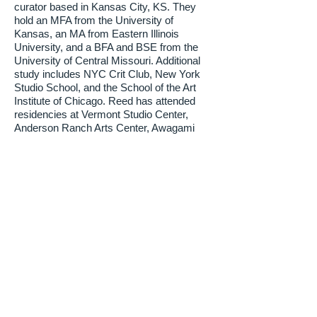
curator based in Kansas City, KS. They
hold an MFA from the University of
Kansas, an MA from Eastern Illinois
University, and a BFA and BSE from the
University of Central Missouri. Additional
study includes NYC Crit Club, New York
Studio School, and the School of the Art
Institute of Chicago. Reed has attended
residencies at Vermont Studio Center,
Anderson Ranch Arts Center, Awagami
Paper Factory, and MI-LAB International
Mokuhanga Laboratory, and was a
Wingate University Fellow at Arrowmont.
They exhibit regionally and nationally,
teach in the Foundation Department at the
Kansas City Art Institute, and co-founded
The Waiting Room, an artist-run gallery
and studio space in Kansas City, MO.
About Their Work
SK draws inspiration from the local
Kansas Tallgrass Prairie ecosystems