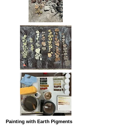
Painting with Earth Pigments