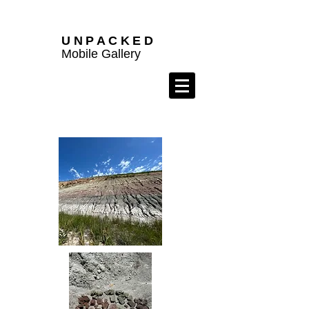
UNPACKED
Mobile Gallery