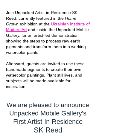
Join Unpacked Artist-in-Residence SK
Reed, currently featured in the
Home
Grown
exhibition at the
Ukrainian Institute of
Modern Art
and inside the Unpacked Mobile
Gallery, for an artist-led demonstration
showing the steps to process raw earth
pigments and transform them into working
watercolor paints.
Afterward, guests are invited to use these
handmade pigments to create their own
watercolor paintings. Plant still lives, and
subjects will be made available for
inspiration.
We are pleased to announce
Unpacked Mobile Gallery's
First Artist-In-Residence
SK Reed